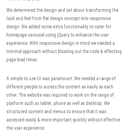
We determined the design and set about transforming the
look and feel from flat design concept into responsive
design. We added some extra functionality to cater for
homepage carousel using jQuery to enhance the user
experience. With responsive design in mind we needed a
minimal approach without bloating out the code & effecting
page load times.
A simple to use UI was paramount. We needed a range of
different people to access the content as easily as each
other. The website was required to work on the range of
platform such as tablet, phone as well as desktop. We
structured content and menus to ensure that it was
accessed easily & more important quickly without effective
the user experience.