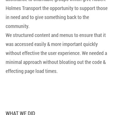
Holmes Transport the opportunity to support those
in need and to give something back to the
community.
We structured content and menus to ensure that it
was accessed easily & more important quickly
without effective the user experience. We needed a
minimal approach without bloating out the code &
effecting page load times.
WHAT WE DID