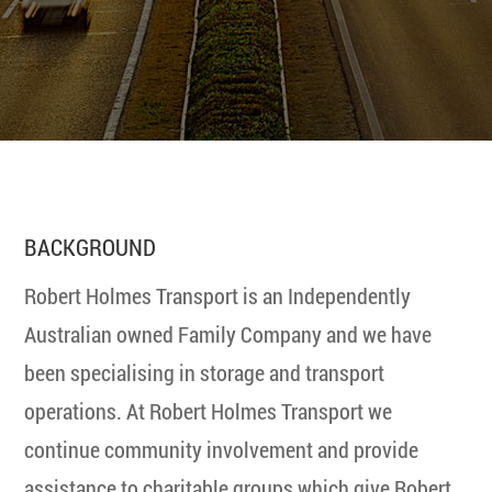
BACKGROUND
Robert Holmes Transport is an Independently
Australian owned Family Company and we have
been specialising in storage and transport
operations. At Robert Holmes Transport we
continue community involvement and provide
assistance to charitable groups which give Robert