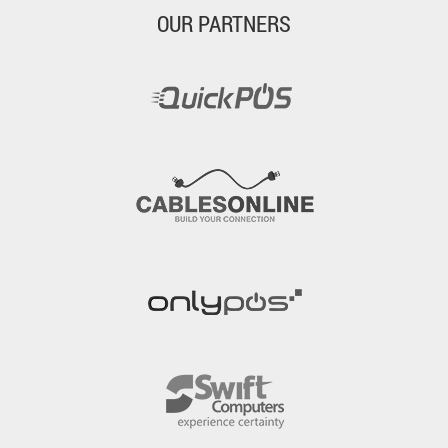
OUR PARTNERS