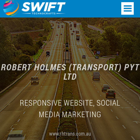
ROBERT HOLMES (TRANSPORT) PYT
LTD
RESPONSIVE WEBSITE, SOCIAL
MEDIA MARKETING
www.rhtrans.com.au