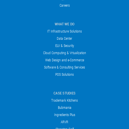
Careers
WHAT WE DO
IT Infrastructure Solutions
Data Center
ELV & Security
Cloud Computing & Vrtualization
Web Design and e-Commerce
Software & Consulting Services
POS Solutions
CASE STUDIES
Trademark Kitchens
Bubmania
Ingredients Plus
ARVR