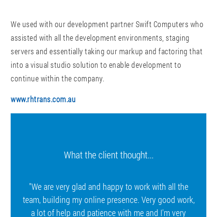
We used with our development partner Swift Computers who
assisted with all the development environments, staging
servers and essentially taking our markup and factoring that
into a visual studio solution to enable development to
continue within the company.
www.rhtrans.com.au
What the client thought...
"We are very glad and happy to work with all the
team, building my online presence. Very good work,
a lot of help and patience with me and I'm very