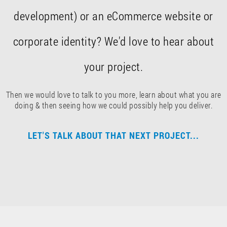
development) or an eCommerce website or
corporate identity? We'd love to hear about
your project.
Then we would love to talk to you more, learn about what you are
doing & then seeing how we could possibly help you deliver.
LET'S TALK ABOUT THAT NEXT PROJECT...