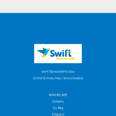
SWIFT TECHNOCRAFTS INDIA
(C) 2018-19 | Privacy Policy | Terms & Conditions
WHO WE ARE
Company
Our Blog
Onlypos.in