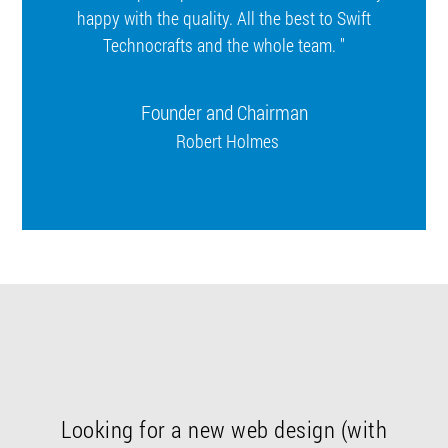
happy with the quality. All the best to Swift
Technocrafts and the whole team. "
Founder and Chairman
Robert Holmes
Looking for a new web design (with