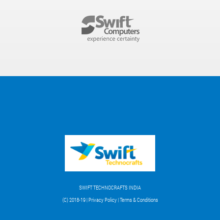
SWIFT TECHNOCRAFTS INDIA
(C) 2018-19 | Privacy Policy | Terms & Conditions