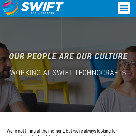
OUR PEOPLE ARE OUR CULTURE
WORKING AT SWIFT TECHNOCRAFTS
We're not hiring at the moment, but we're always looking for