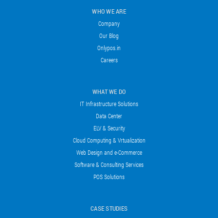
WHO WE ARE
Company
Our Blog
Onlypos.in
Careers
WHAT WE DO
IT Infrastructure Solutions
Data Center
ELV & Security
Cloud Computing & Vrtualization
Web Design and e-Commerce
Software & Consulting Services
POS Solutions
CASE STUDIES