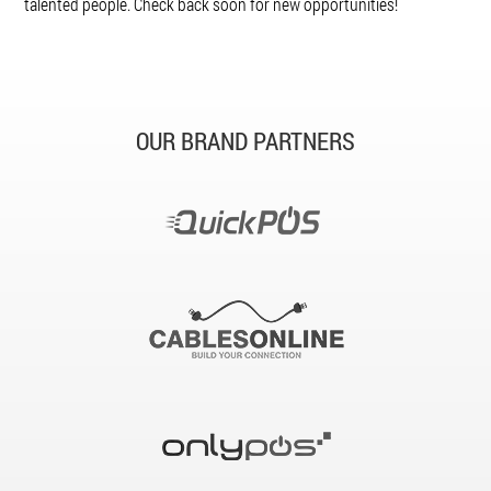
talented people. Check back soon for new opportunities!
OUR BRAND PARTNERS